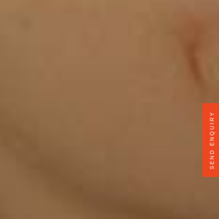
SEND ENQUIRY