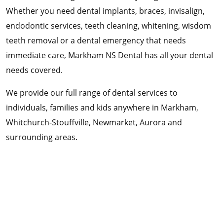
Whether you need dental implants, braces, invisalign,
endodontic services, teeth cleaning, whitening, wisdom
teeth removal or a dental emergency that needs
immediate care, Markham NS Dental has all your dental
needs covered.
We provide our full range of dental services to
individuals, families and kids anywhere in Markham,
Whitchurch-Stouffville, Newmarket, Aurora and
surrounding areas.