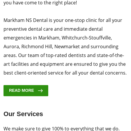
you have come to the right place!
Markham NS Dental is your one-stop clinic for all your
preventive dental care and immediate dental
emergencies in Markham, Whitchurch-Stouffville,
Aurora, Richmond Hill, Newmarket and surrounding
areas. Our team of top-rated dentists and state-of-the-
art facilities and equipment are ensured to give you the
best client-oriented service for all your dental concerns.
READ MORE
Our Services
We make sure to give 100% to everything that we do.