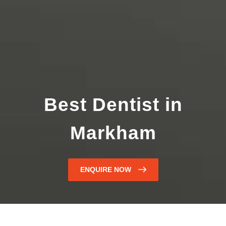
Best Dentist in
Markham
ENQUIRE NOW