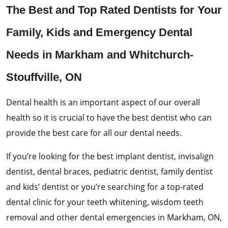
The Best and Top Rated Dentists for Your
Family, Kids and Emergency Dental
Needs in Markham and Whitchurch-
Stouffville, ON
Dental health is an important aspect of our overall
health so it is crucial to have the best dentist who can
provide the best care for all our dental needs.
If you’re looking for the best implant dentist, invisalign
dentist, dental braces, pediatric dentist, family dentist
and kids’ dentist or you’re searching for a top-rated
dental clinic for your teeth whitening, wisdom teeth
removal and other dental emergencies in Markham, ON,